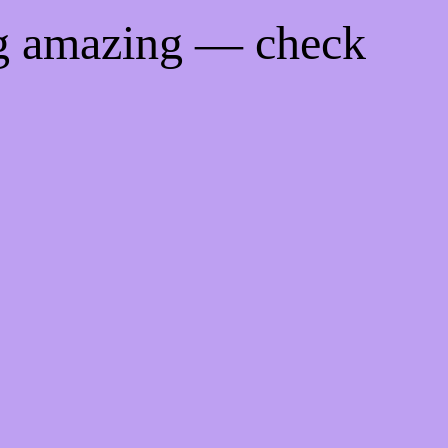
ng amazing — check