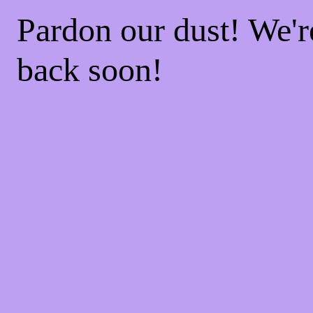
Pardon our dust! We'
back soon!