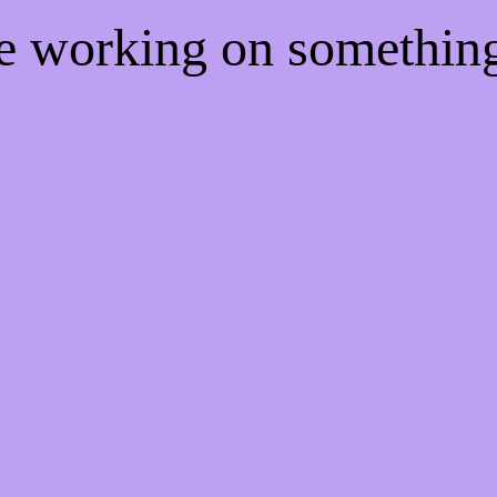
re working on somethi